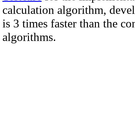
calculation algorithm, deve
is 3 times faster than the 
algorithms.