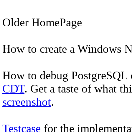
Older
HomePage
How to create a Windows 
How to debug PostgreSQL
CDT
. Get a taste of what th
screenshot
.
Testcase
for the implementa