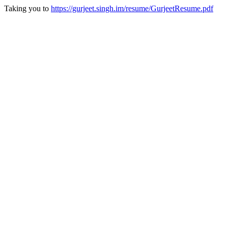
Taking you to
https://gurjeet.singh.im/resume/GurjeetResume.pdf