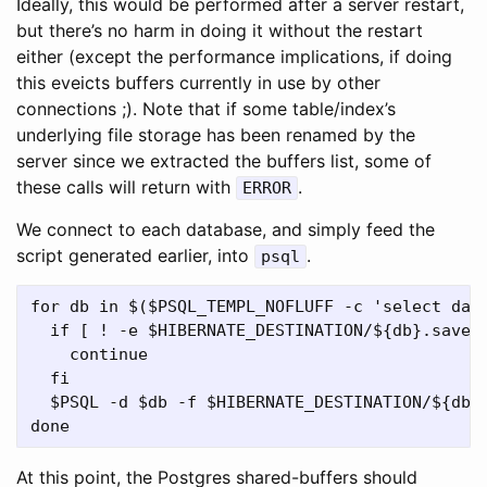
Ideally, this would be performed after a server restart,
but there’s no harm in doing it without the restart
either (except the performance implications, if doing
this eveicts buffers currently in use by other
connections ;). Note that if some table/index’s
underlying file storage has been renamed by the
server since we extracted the buffers list, some of
these calls will return with
.
ERROR
We connect to each database, and simply feed the
script generated earlier, into
.
psql
for db in $($PSQL_TEMPL_NOFLUFF -c 'select datn
  if [ ! -e $HIBERNATE_DESTINATION/${db}.save ]
    continue

  fi

  $PSQL -d $db -f $HIBERNATE_DESTINATION/${db}.
At this point, the Postgres shared-buffers should