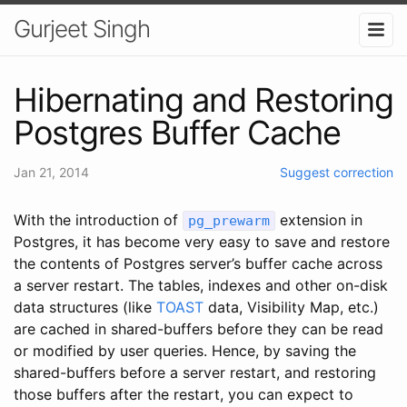
Gurjeet Singh
Hibernating and Restoring
Postgres Buffer Cache
Jan 21, 2014
Suggest correction
With the introduction of
extension in
pg_prewarm
Postgres, it has become very easy to save and restore
the contents of Postgres server’s buffer cache across
a server restart. The tables, indexes and other on-disk
data structures (like
TOAST
data, Visibility Map, etc.)
are cached in shared-buffers before they can be read
or modified by user queries. Hence, by saving the
shared-buffers before a server restart, and restoring
those buffers after the restart, you can expect to