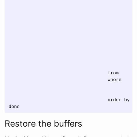
                                               
                                               
                                               
                                               
                                               
                                               
                                               
                                               
                                               
                                               
                                    from     pg
                                    where    re
                                               
                                               
                                    order by re
Restore the buffers