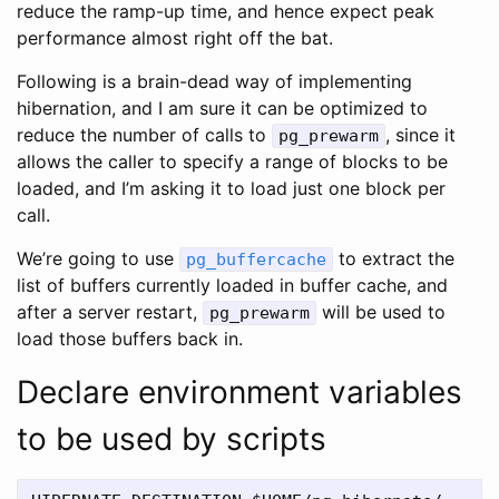
reduce the ramp-up time, and hence expect peak
performance almost right off the bat.
Following is a brain-dead way of implementing
hibernation, and I am sure it can be optimized to
reduce the number of calls to
, since it
pg_prewarm
allows the caller to specify a range of blocks to be
loaded, and I’m asking it to load just one block per
call.
We’re going to use
to extract the
pg_buffercache
list of buffers currently loaded in buffer cache, and
after a server restart,
will be used to
pg_prewarm
load those buffers back in.
Declare environment variables
to be used by scripts