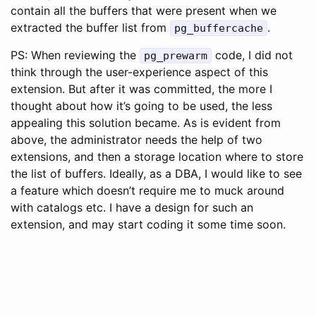
contain all the buffers that were present when we
extracted the buffer list from
.
pg_buffercache
PS: When reviewing the
code, I did not
pg_prewarm
think through the user-experience aspect of this
extension. But after it was committed, the more I
thought about how it’s going to be used, the less
appealing this solution became. As is evident from
above, the administrator needs the help of two
extensions, and then a storage location where to store
the list of buffers. Ideally, as a DBA, I would like to see
a feature which doesn’t require me to muck around
with catalogs etc. I have a design for such an
extension, and may start coding it some time soon.