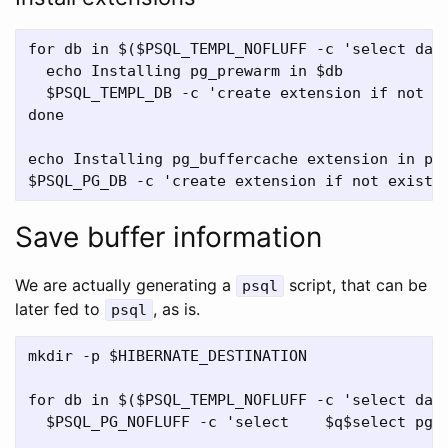
for db in $($PSQL_TEMPL_NOFLUFF -c 'select datn
  echo Installing pg_prewarm in $db

  $PSQL_TEMPL_DB -c 'create extension if not ex
done

echo Installing pg_buffercache extension in pos
Save buffer information
We are actually generating a
script, that can be
psql
later fed to
, as is.
psql
mkdir -p $HIBERNATE_DESTINATION

for db in $($PSQL_TEMPL_NOFLUFF -c 'select datn
  $PSQL_PG_NOFLUFF -c 'select    $q$select pg_p
                                               