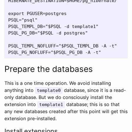
HIBERNATE_DESTINATION=$HOME/pg_hibernate/

export PGUSER=postgres

PSQL="psql"

PSQL_TEMPL_DB="$PSQL -d template1"

PSQL_PG_DB="$PSQL -d postgres"

PSQL_TEMPL_NOFLUFF="$PSQL_TEMPL_DB -A -t"

Prepare the databases
This is a one time operation. We avoid installing
anything into
database, since it is a read-
template0
only database. But we do consciously install the
extension into
database; this is so that
template1
any new databases created after this point will get this
extension pre-installed.
Install extensions