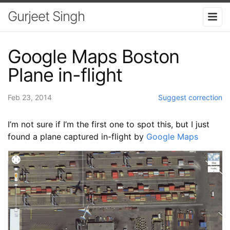
Gurjeet Singh
Google Maps Boston
Plane in-flight
Feb 23, 2014
Suggest correction
I’m not sure if I’m the first one to spot this, but I just
found a plane captured in-flight by
Google Maps