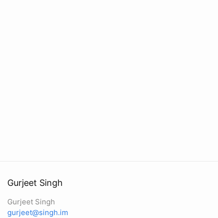
Gurjeet Singh
Gurjeet Singh
gurjeet@singh.im