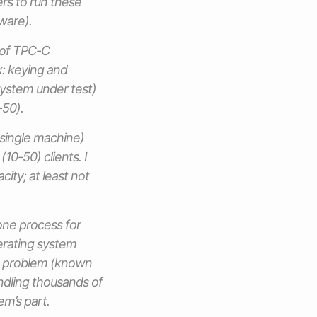
ers to run these
ware).
 of TPC-C
: keying and
system under test)
-50).
single machine)
10-50) clients. I
city; at least not
one process for
erating system
is problem (known
ndling thousands of
em’s part.