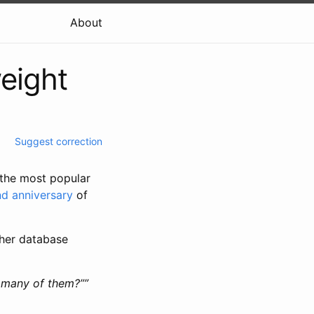
About
eight
Suggest correction
 the most popular
d anniversary
of
ther database
 many of them?””