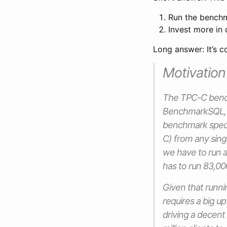
Run the benchma
Invest more in 
Long answer: It’s c
Motivation
The TPC-C bench
BenchmarkSQL, et
benchmark specif
C) from any singl
we have to run 
has to run 83,000
Given that runni
requires a big u
driving a decent