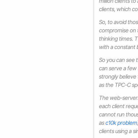
million clients 
clients, which c
So, to avoid tho
compromise on t
thinking times. 
with a constant 
So you can see 
can serve a few h
strongly believe 
as the TPC-C spe
The web-servers 
each client requ
cannot run thous
as
c10k problem
clients using a s