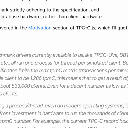
rk strictly adhering to the specification, and
database hardware, rather than client hardware.
overed in the
Motivation
section of TPC-C.js, which I’ll quot
mark drivers currently available to us, like TPCC-UVa, 
c., all run one process (or thread) per simulated client.
ication limits the max tpmC metric (transactions per min
e client to be 1.286 tpmC, this means that to get a result of,
about 833,000 clients. Even for a decent number as low as
 clients.
ng a process/thread, even on modern operating systems, is a
pfront investment in hardware to run the thousands of client
 tpmC number. For example, the current TPC-C record hold