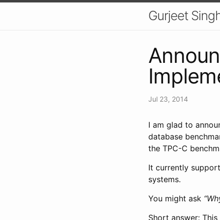
Gurjeet Sing
Announc
Implem
Jul 23, 2014
I am glad to anno
database benchma
the TPC-C benchm
It currently suppor
systems.
You might ask
“Wh
Short answer: This 