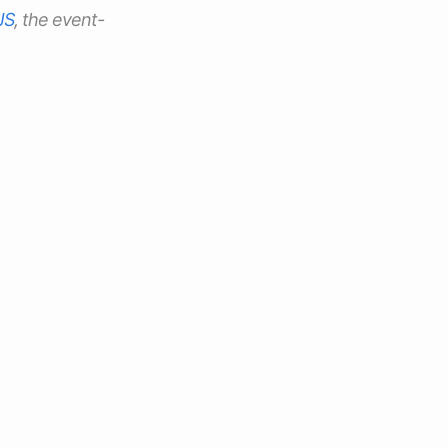
JS
, the event-