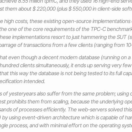
to achieve 8.55 million tpmC, and they used 16 high-end serv
ost them about $ 220,000 (plus $ 550,000 in client-side soft
se high costs, these existing open-source implementations
he one of the core requirements of the TPC-C benchmark
These implementations resort to just hammering the SUT (
barrage of transactions from a few clients (ranging from 10
that even though a decent modern database (running on a 
undred clients simultaneously, it ends up serving very few (
that this way the database is not being tested to its full capa
cification intended.
of yesteryears also suffer from the same problem; using 
est prohibits them from scaling, because the underlying op
ands of processes efficiently. The web-servers solved th
) by using event-driven architecture which is capable of ha
ingle process, and with minimal effort on the operating syst