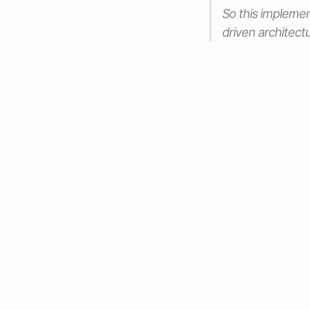
So this implemen
driven architectu