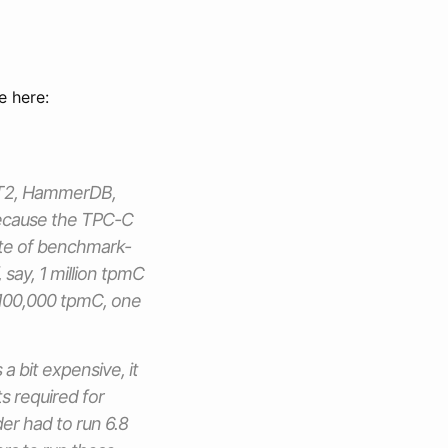
e here:
DBT2, HammerDB,
 Because the TPC-C
ute of benchmark-
 say, 1 million tpmC
 100,000 tpmC, one
 bit expensive, it
s required for
er had to run 6.8