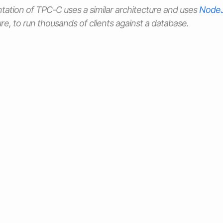
tation of TPC-C uses a similar architecture and uses
Node
re, to run thousands of clients against a database.