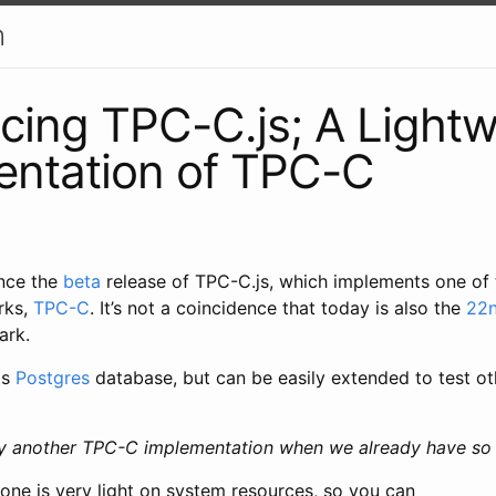
h
ing TPC-C.js; A Lightw
entation of TPC-C
unce the
beta
release of TPC-C.js, which implements one of
rks,
TPC-C
. It’s not a coincidence that today is also the
22n
ark.
ts
Postgres
database, but can be easily extended to test o
y another TPC-C implementation when we already have so
one is very light on system resources, so you can