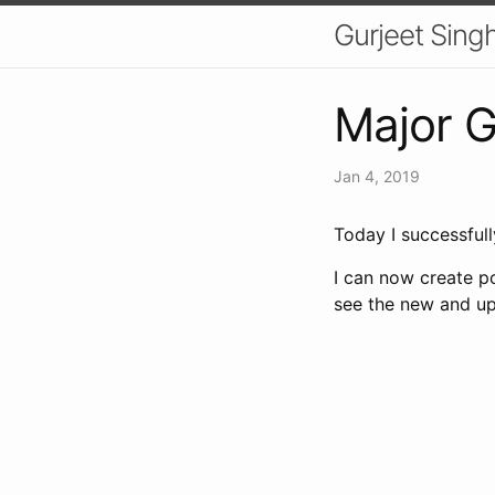
Gurjeet Sing
Major G
Jan 4, 2019
Today I successful
I can now create po
see the new and u