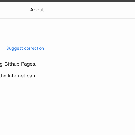
About
Suggest correction
g Github Pages.
the Internet can