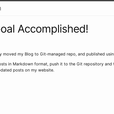
h
oal Accomplished!
ly moved my Blog to Git-managed repo, and published usin
sts in Markdown format, push it to the Git repository and 
pdated posts on my website.